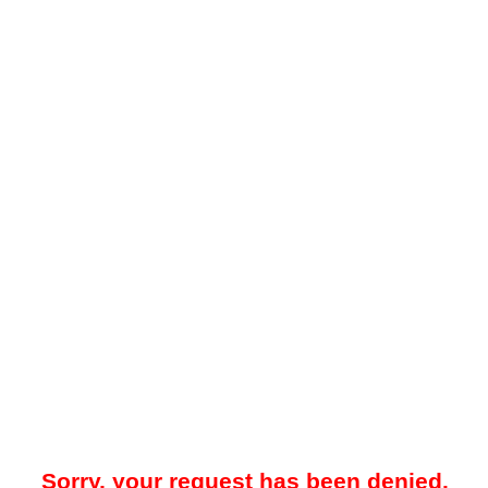
Sorry, your request has been denied.