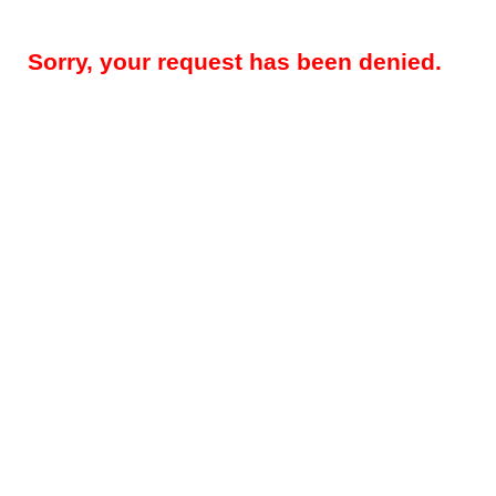
Sorry, your request has been denied.