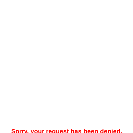
Sorry, your request has been denied.