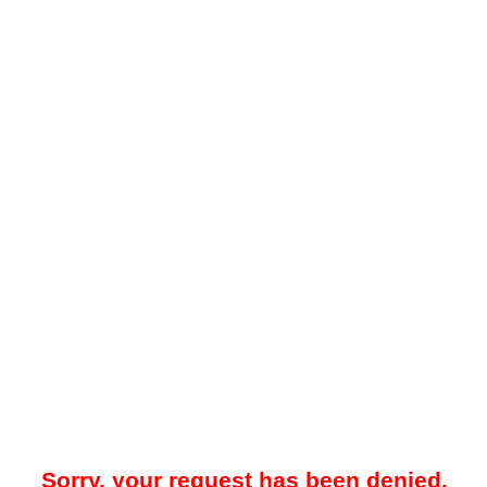
Sorry, your request has been denied.