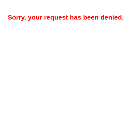
Sorry, your request has been denied.