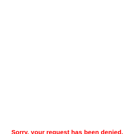
Sorry, your request has been denied.