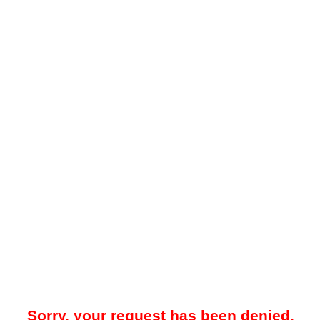
Sorry, your request has been denied.