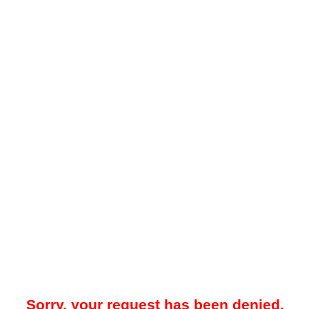
Sorry, your request has been denied.