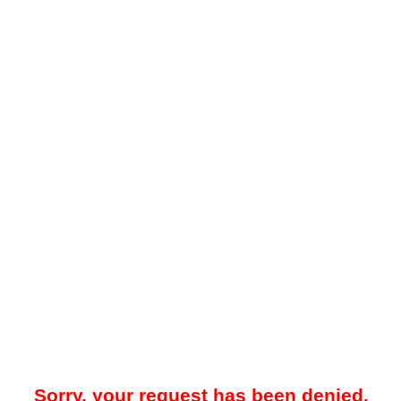
Sorry, your request has been denied.