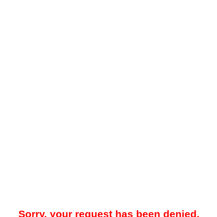
Sorry, your request has been denied.