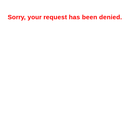
Sorry, your request has been denied.