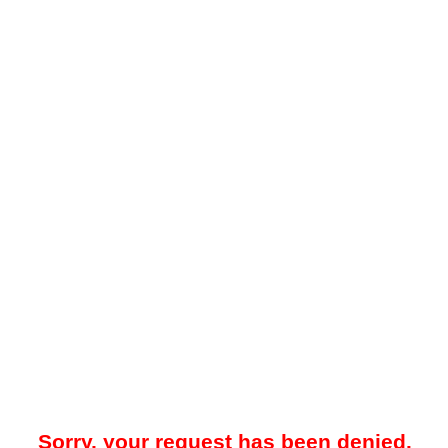
Sorry, your request has been denied.