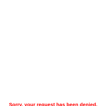
Sorry, your request has been denied.