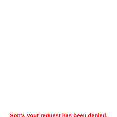
Sorry, your request has been denied.