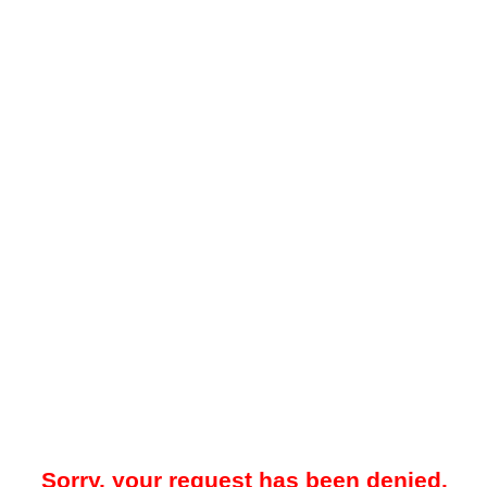
Sorry, your request has been denied.