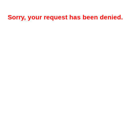
Sorry, your request has been denied.