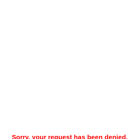
Sorry, your request has been denied.