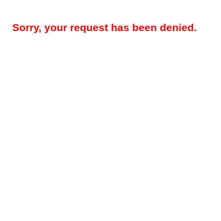
Sorry, your request has been denied.