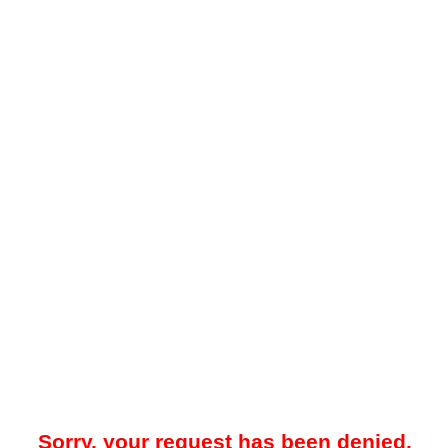
Sorry, your request has been denied.