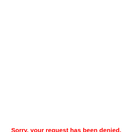
Sorry, your request has been denied.