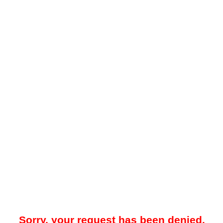
Sorry, your request has been denied.