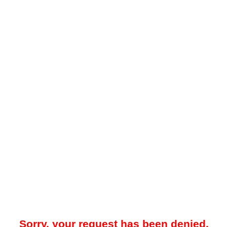
Sorry, your request has been denied.