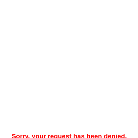
Sorry, your request has been denied.