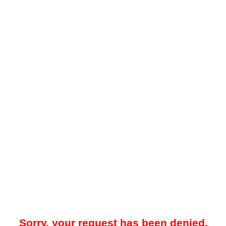
Sorry, your request has been denied.