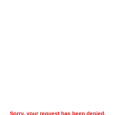
Sorry, your request has been denied.