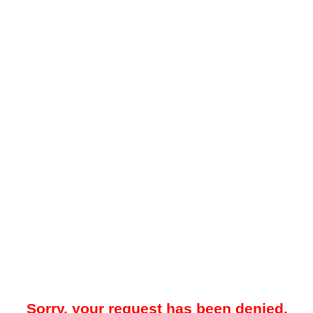
Sorry, your request has been denied.