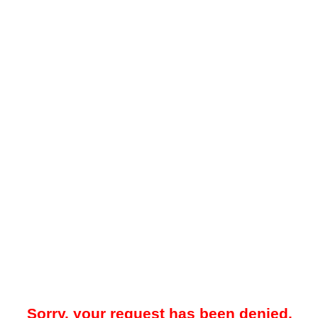
Sorry, your request has been denied.