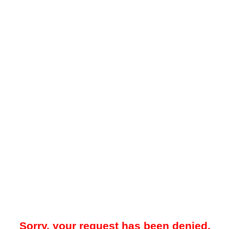
Sorry, your request has been denied.