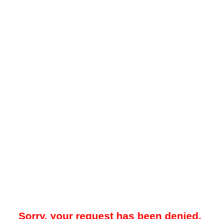
Sorry, your request has been denied.