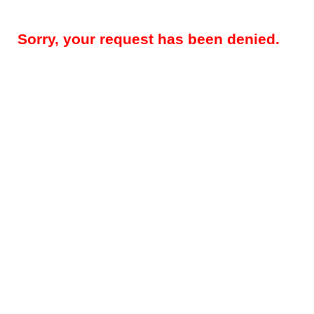
Sorry, your request has been denied.