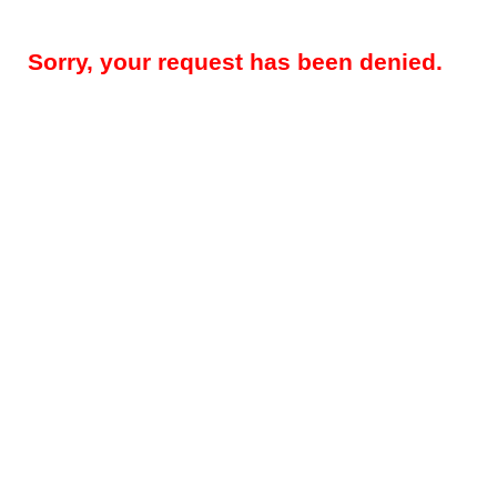
Sorry, your request has been denied.