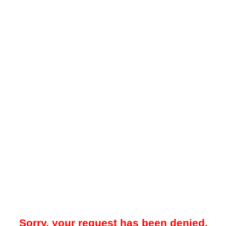
Sorry, your request has been denied.