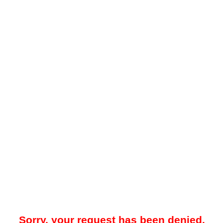
Sorry, your request has been denied.