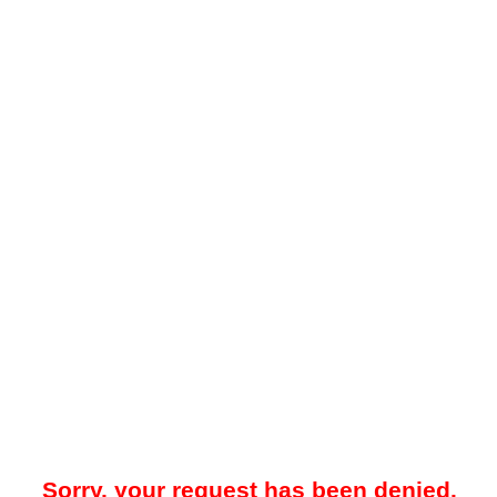
Sorry, your request has been denied.