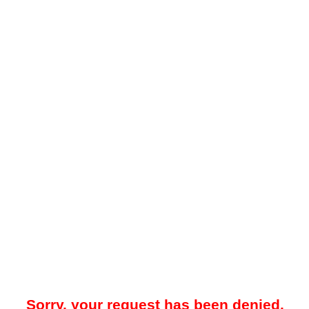
Sorry, your request has been denied.