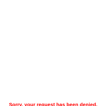
Sorry, your request has been denied.