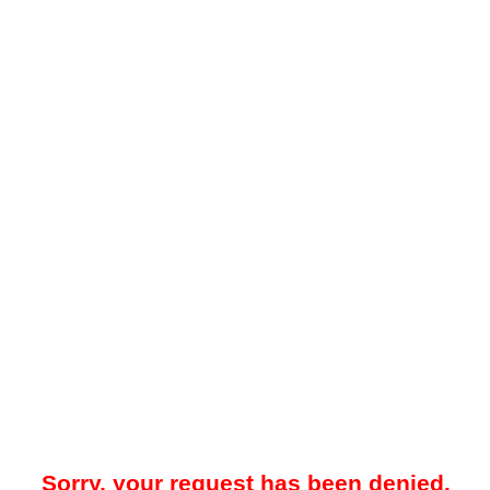
Sorry, your request has been denied.