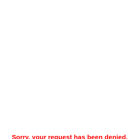
Sorry, your request has been denied.