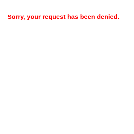
Sorry, your request has been denied.