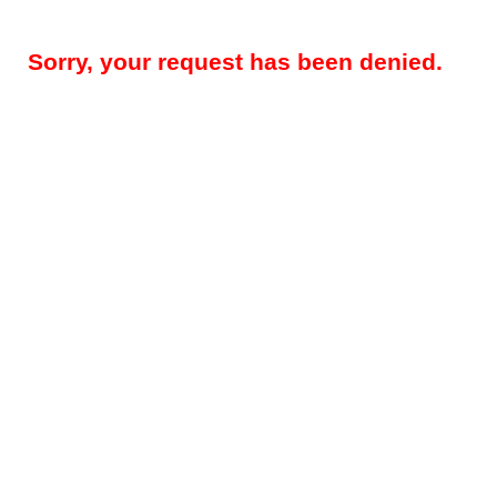
Sorry, your request has been denied.