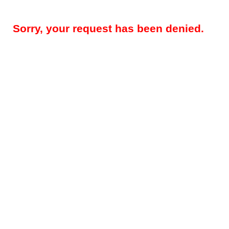
Sorry, your request has been denied.