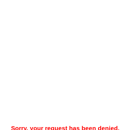
Sorry, your request has been denied.