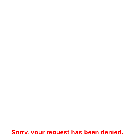
Sorry, your request has been denied.