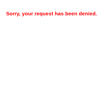
Sorry, your request has been denied.