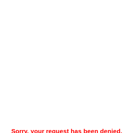
Sorry, your request has been denied.