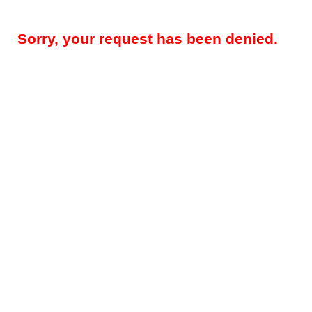
Sorry, your request has been denied.