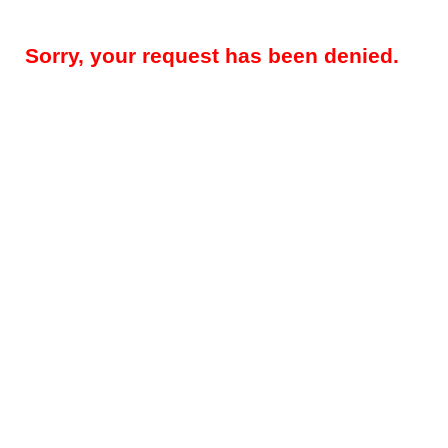
Sorry, your request has been denied.