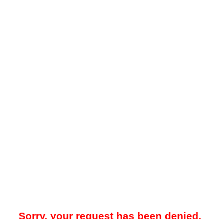
Sorry, your request has been denied.