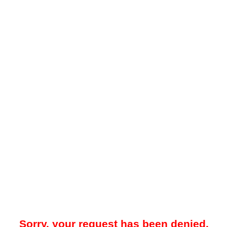
Sorry, your request has been denied.