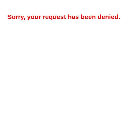
Sorry, your request has been denied.